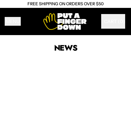
FREE SHIPPING ON ORDERS OVER $50
MENU
CART (
0
)
ITEMS
NEWS