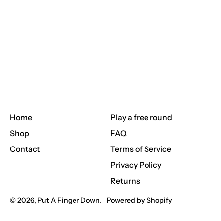
Home
Play a free round
Shop
FAQ
Contact
Terms of Service
Privacy Policy
Returns
© 2026,
Put A Finger Down
.
Powered by Shopify