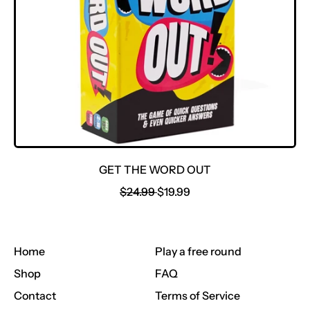
E
GET THE WORD OUT
R
S
$24.99
$19.99
E
A
G
L
U
E
Home
Play a free round
L
P
A
R
Shop
FAQ
R
I
Contact
Terms of Service
P
C