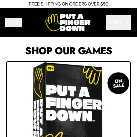
FREE SHIPPING ON ORDERS OVER $50
MENU
CART (
0
)
ITEMS
SHOP OUR GAMES
ON
SALE